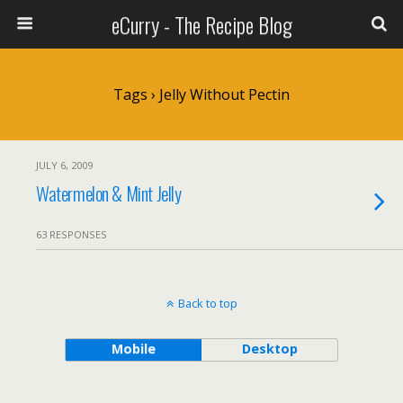
eCurry - The Recipe Blog
Tags › Jelly Without Pectin
JULY 6, 2009
Watermelon & Mint Jelly
63 RESPONSES
Back to top
Mobile
Desktop