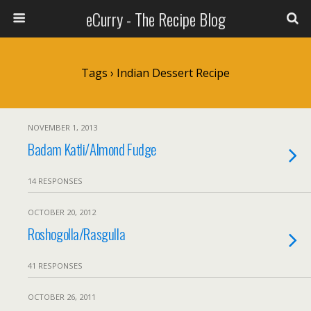
eCurry - The Recipe Blog
Tags › Indian Dessert Recipe
NOVEMBER 1, 2013
Badam Katli/Almond Fudge
14 RESPONSES
OCTOBER 20, 2012
Roshogolla/Rasgulla
41 RESPONSES
OCTOBER 26, 2011