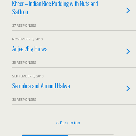
Kheer – Indian Rice Pudding with Nuts and
Saffron
37 RESPONSES
NOVEMBER 5, 2010
Anjeer/Fig Halwa
35 RESPONSES
SEPTEMBER 3, 2010
Semolina and Almond Halwa
38 RESPONSES
Back to top