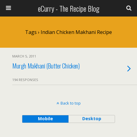
eCurry - The Recipe Blog
Tags › Indian Chicken Makhani Recipe
MARCH 5, 2011
Murgh Makhani (Butter Chicken)
194 RESPONSES
Back to top
Mobile
Desktop