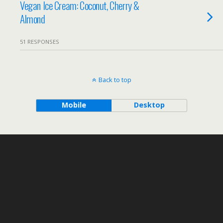
Vegan Ice Cream: Coconut, Cherry &
Almond
51 RESPONSES
Back to top
Mobile
Desktop