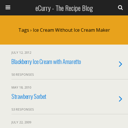
eCurry - The Recipe Blog
Tags › Ice Cream Without Ice Cream Maker
JULY 12, 2012
Blackberry Ice Cream with Amaretto
50 RESPONSES
MAY 18, 2010
Strawberry Sorbet
53 RESPONSES
JULY 22, 2009