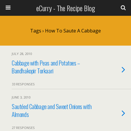
eCurry - The Recipe Blog
Tags › How To Saute A Cabbage
JULY 28, 2010
Cabbage with Peas and Potatoes –
Bandhakopir Torkaari
33 RESPONSES
JUNE 3, 2010
Sautéed Cabbage and Sweet Onions with
Almonds
27 RESPONSES