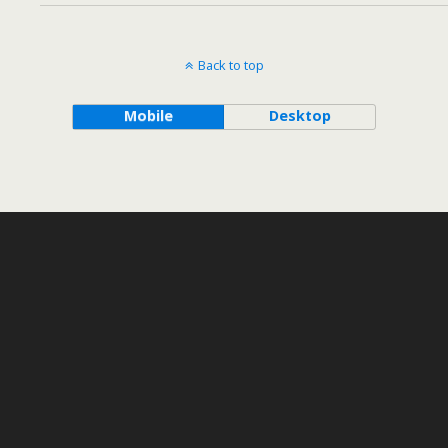
Back to top
Mobile
Desktop