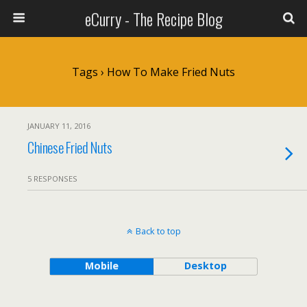
eCurry - The Recipe Blog
Tags › How To Make Fried Nuts
JANUARY 11, 2016
Chinese Fried Nuts
5 RESPONSES
Back to top
Mobile
Desktop