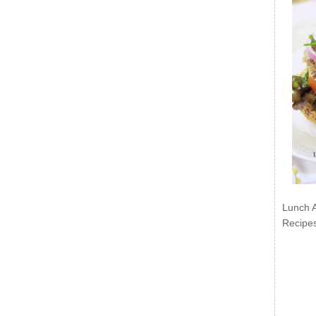
Lunch 
Recipe