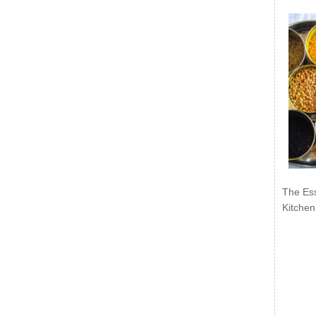
The Ess
Kitchen