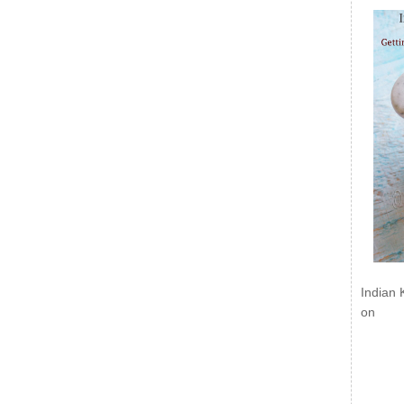
Indian 
on