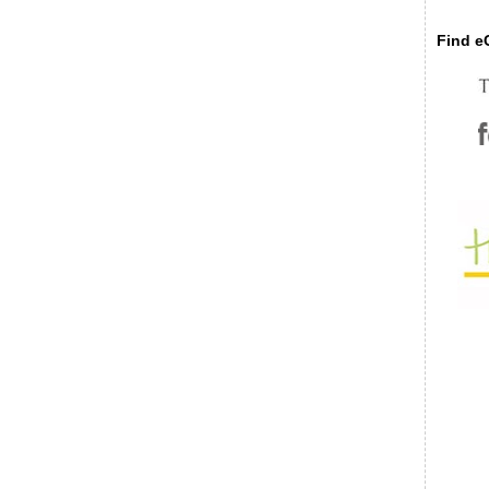
Find eC