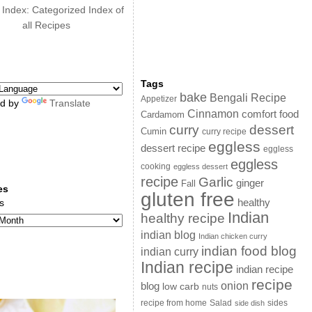
 Index: Categorized Index of
all Recipes
Tags
bake
Bengali Recipe
Appetizer
d by
Translate
Cinnamon
comfort food
Cardamom
curry
dessert
Cumin
curry recipe
eggless
dessert recipe
eggless
eggless
cooking
eggless dessert
recipe
Garlic
ginger
Fall
es
gluten free
s
healthy
Indian
healthy recipe
indian blog
Indian chicken curry
indian food blog
indian curry
Indian recipe
indian recipe
recipe
onion
blog
low carb
nuts
sides
recipe from home
Salad
side dish