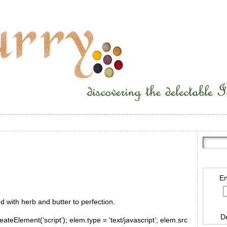
En
d with herb and butter to perfection.
D
ateElement(‘script’); elem.type = ‘text/javascript’; elem.src