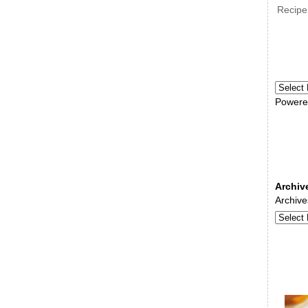
Recipe
Powere
Archiv
Archive