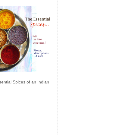
ential Spices of an Indian