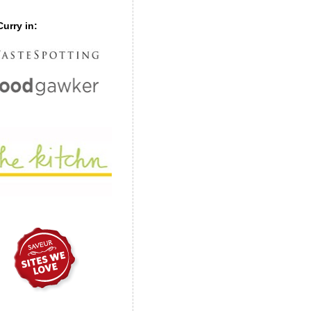
urry in: