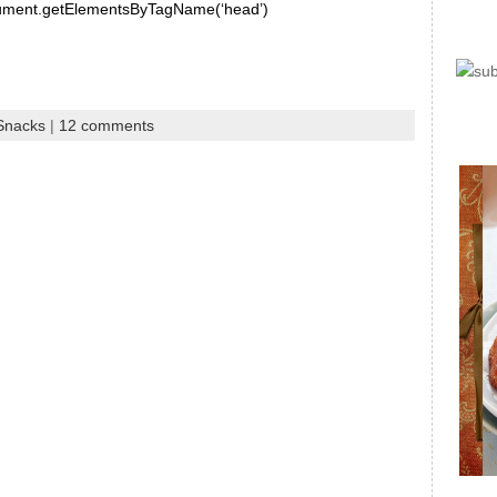
document.getElementsByTagName(‘head’)
 Snacks
|
12 comments