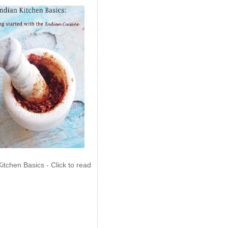
Kitchen Basics - Click to read