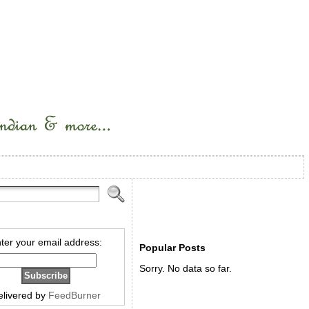
ter your email address:
Popular Posts
Sorry. No data so far.
elivered by
FeedBurner