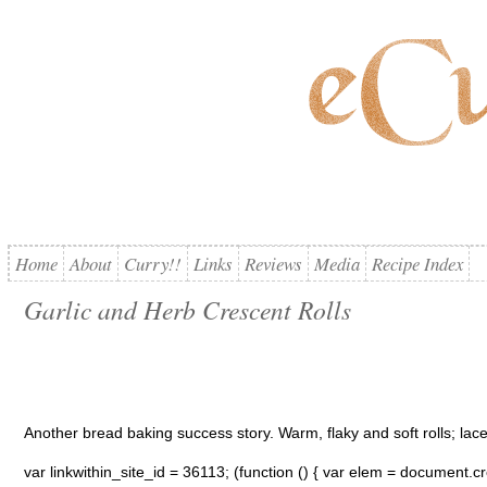
Home
About
Curry!!
Links
Reviews
Media
Recipe Index
Garlic and Herb Crescent Rolls
Another bread baking success story. Warm, flaky and soft rolls; lace
var linkwithin_site_id = 36113; (function () { var elem = document.cre