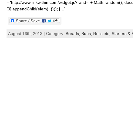
= ‘http://www.linkwithin.com/widget.js?rand=’ + Math.random(); 
[0].appendChild(elem); })(); […]
August 16th, 2013 | Category:
Breads, Buns, Rolls etc
,
Starters &