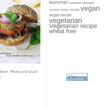
summer
summer dessert
vegan
summer recipe
tomato
vegan recipe
vegetarian
Vegetarian recipe
wheat free
Album: Photos and Quick
s