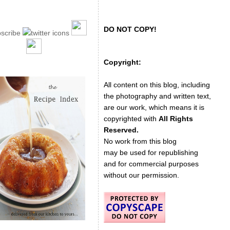
DO NOT COPY!
Copyright:
All content on this blog, including
the photography and written text,
are our work, which means it is
copyrighted with
All Rights
Reserved.
No work from this blog
may be used for republishing
and for commercial purposes
without our permission.