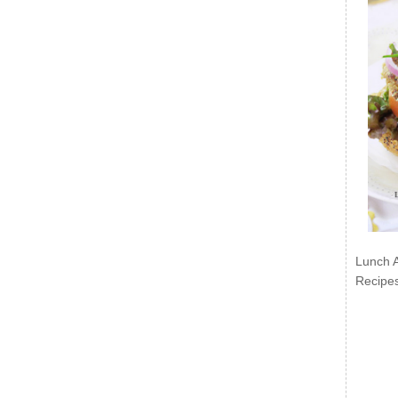
Lunch 
Recipe