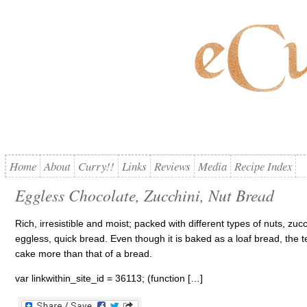
Home
About
Curry!!
Links
Reviews
Media
Recipe Index
Eggless Chocolate, Zucchini, Nut Bread
Rich, irresistible and moist; packed with different types of nuts, zu
eggless, quick bread. Even though it is baked as a loaf bread, the 
cake more than that of a bread.
var linkwithin_site_id = 36113; (function […]