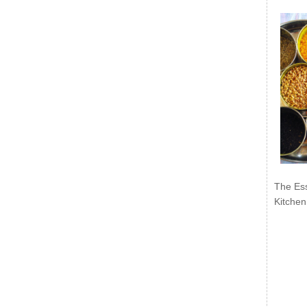
The Ess
Kitchen