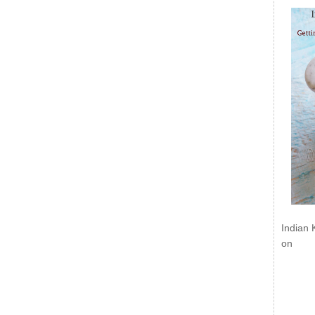
Indian 
on