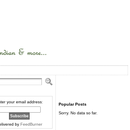
ter your email address:
Popular Posts
Sorry. No data so far.
elivered by
FeedBurner