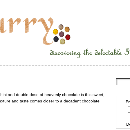
cchini and double dose of heavenly chocolate is this sweet,
texture and taste comes closer to a decadent chocolate
En
D