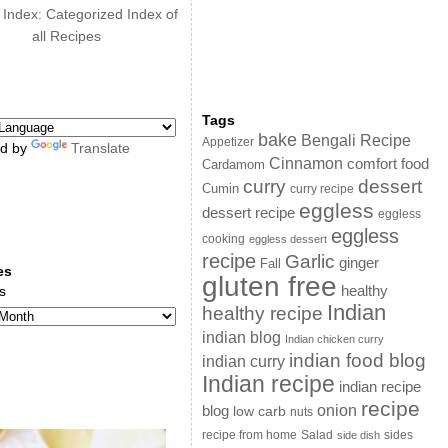
 Index: Categorized Index of
all Recipes
Tags
bake
Bengali Recipe
Appetizer
d by
Translate
Cinnamon
comfort food
Cardamom
curry
dessert
Cumin
curry recipe
eggless
dessert recipe
eggless
eggless
cooking
eggless dessert
recipe
Garlic
ginger
Fall
es
gluten free
s
healthy
Indian
healthy recipe
indian blog
Indian chicken curry
indian food blog
indian curry
Indian recipe
indian recipe
recipe
onion
blog
low carb
nuts
sides
recipe from home
Salad
side dish