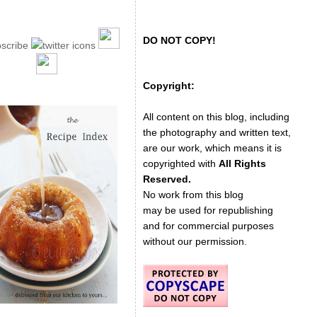
DO NOT COPY!
Copyright:
All content on this blog, including
the photography and written text,
are our work, which means it is
copyrighted with
All Rights
Reserved.
No work from this blog
may be used for republishing
and for commercial purposes
without our permission.