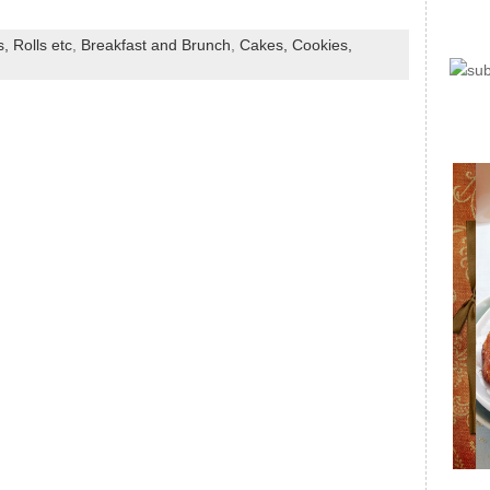
, Rolls etc
,
Breakfast and Brunch
,
Cakes, Cookies,