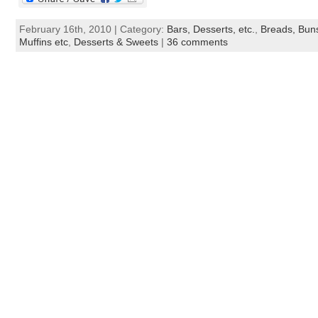
February 16th, 2010 | Category:
Bars, Desserts, etc.
,
Breads, Buns
Muffins etc
,
Desserts & Sweets
|
36 comments