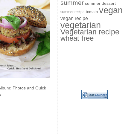
summer
summer dessert
vegan
summer recipe
tomato
vegan recipe
vegetarian
Vegetarian recipe
wheat free
Album: Photos and Quick
s