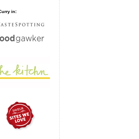
urry in: