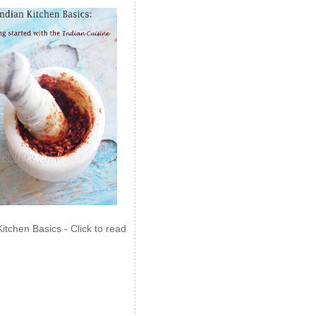
Kitchen Basics - Click to read