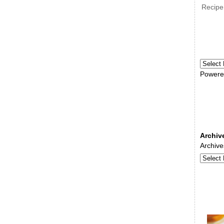
Recipe
Powere
Archiv
Archive