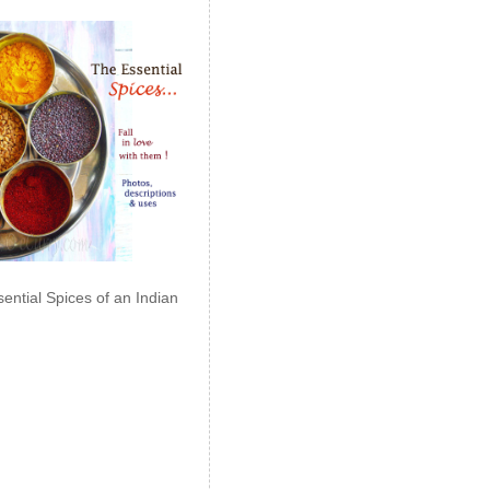
ential Spices of an Indian