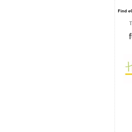
Find eC