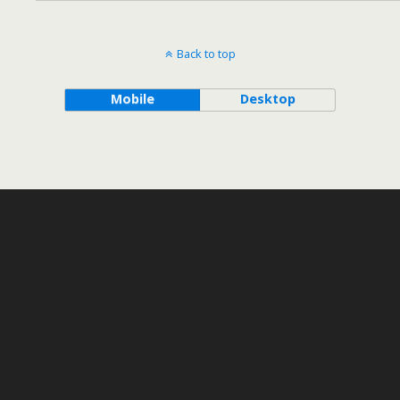
Back to top
Mobile
Desktop