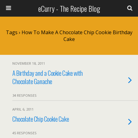
eCurry - The Recipe Blog
Tags › How To Make A Chocolate Chip Cookie Birthday
Cake
NOVEMBER 18, 2011
A Birthday and a Cookie Cake with
Chocolate Ganache
34 RESPONSES
APRIL 6, 2011
Chocolate Chip Cookie Cake
45 RESPONSES