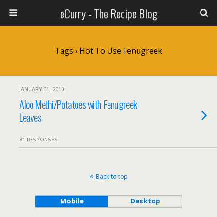
eCurry - The Recipe Blog
Tags › Hot To Use Fenugreek
JANUARY 31, 2010
Aloo Methi/Potatoes with Fenugreek
Leaves
31 RESPONSES
Back to top
Mobile
Desktop