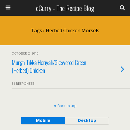
eCurry - The Recipe Blog
Tags › Herbed Chicken Morsels
OCTOBER 2, 2010
Murgh Tikka Hariyali/Skewered Green
(Herbed) Chicken
31 RESPONSES
Back to top
Mobile
Desktop