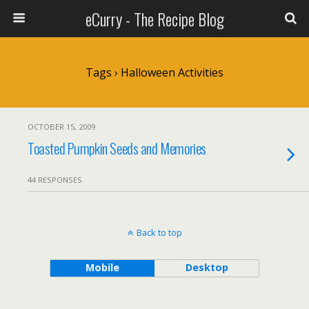
eCurry - The Recipe Blog
Tags › Halloween Activities
OCTOBER 15, 2009
Toasted Pumpkin Seeds and Memories
44 RESPONSES
Back to top
Mobile
Desktop